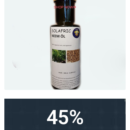
SHOP NOW
45
%