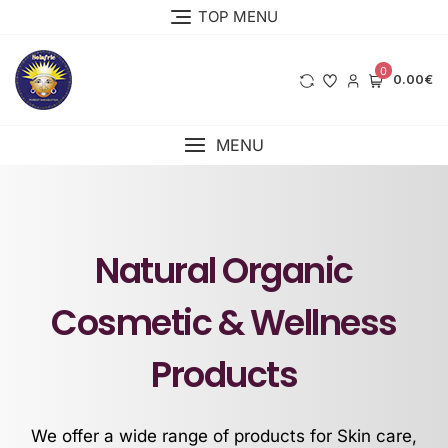
TOP MENU
0
0.00€
MENU
Natural Organic
Cosmetic & Wellness
Products
We offer a wide range of products for Skin care,