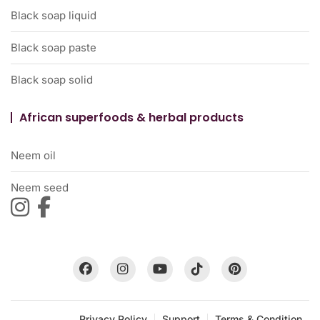
Black soap liquid
Black soap paste
Black soap solid
African superfoods & herbal products
Neem oil
Neem seed
Privacy Policy
Support
Terms & Condition