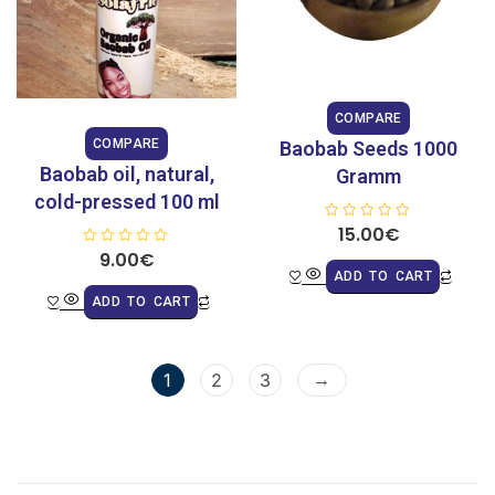
COMPARE
COMPARE
Baobab Seeds 1000
Baobab oil, natural,
Gramm
cold-pressed 100 ml
R
15.00
€
a
R
9.00
€
t
a
e
ADD TO CART
t
d
e
0
ADD TO CART
d
o
0
u
o
t
u
o
t
f
o
→
5
1
2
3
f
5