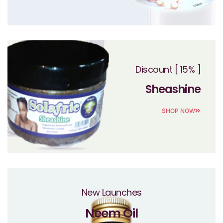
Discount [ 15% ]
Sheashine
SHOP NOW
New Launches
Neem Oil