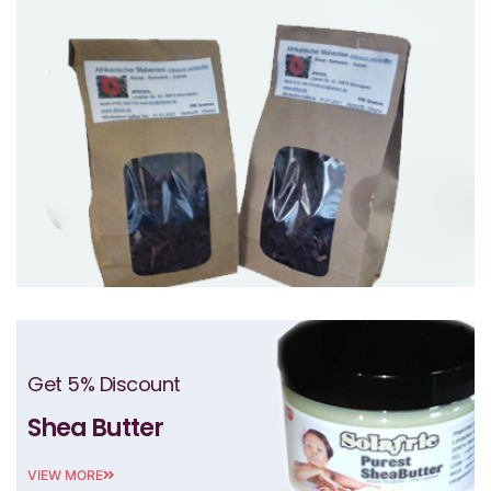
Get 5% Discount
Shea Butter
VIEW MORE