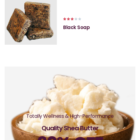





Black Soap
Totally Wellness & High-Performance
Quality Shea Butter