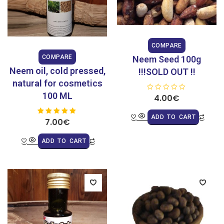
COMPARE
COMPARE
Neem Seed 100g
Neem oil, cold pressed,
!!!SOLD OUT !!
natural for cosmetics
100 ML
R
4.00
€
a
t
e
ADD TO CART
7.00
Rated
€
d
5.00
0
out of 5
o
u
ADD TO CART
t
o
f
5