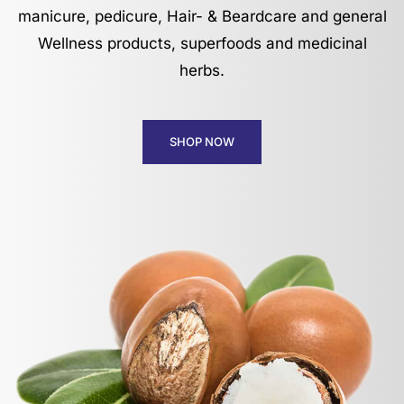
manicure, pedicure, Hair- & Beardcare and general
Wellness products, superfoods and medicinal
herbs.
SHOP NOW