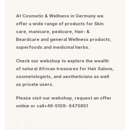
At Cosmetic & Wellness in Germany we
offer a wide range of products for Skin
care, manicure, pedicure, Hair- &
Beardcare and general Wellness products,
superfoods and medicinal herbs.
Check our webshop to explore the wealth
of natural African treasures for Hair Salons,
cosmetologists, and aestheticians as well
as private users.
Please visit our webshop, request an offer
online or call+49-5109- 6475851