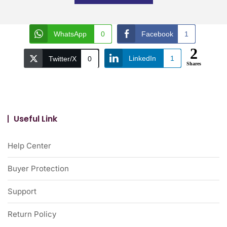
WhatsApp
0
Facebook
1
2
LinkedIn
1
Twitter/X
0
Shares
Useful Link
Help Center
Buyer Protection
Support
Return Policy