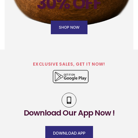
30% OFF
SHOP NOW
EXCLUSIVE SALES, GET IT NOW!
Download Our App Now !
DOWNLOAD APP