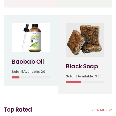
Baobab Oil
Black Soap
Sold: 5
Available: 20
Sold: 8
Available: 35
Top Rated
VIEW MORE