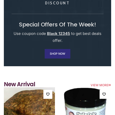
DISCOUNT
Special Offers Of The Week!
Use coupon code
Black 12345
to get best deals
offer.
SHOP NOW
New Arrival
VIEW MORE