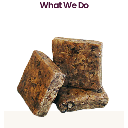
What We Do