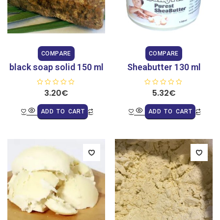
COMPARE
COMPARE
black soap solid 150 ml
Sheabutter 130 ml
R
3.20
€
R
5.32
€
a
a
t
t
e
e
ADD TO CART
ADD TO CART
d
d
0
0
o
o
u
u
t
t
o
o
f
f
5
5