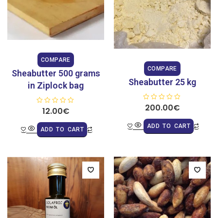
COMPARE
COMPARE
Sheabutter 500 grams
Sheabutter 25 kg
in Ziplock bag
R
200.00
€
R
12.00
€
a
a
t
t
e
ADD TO CART
e
d
ADD TO CART
d
0
0
o
o
u
u
t
t
o
o
f
f
5
5