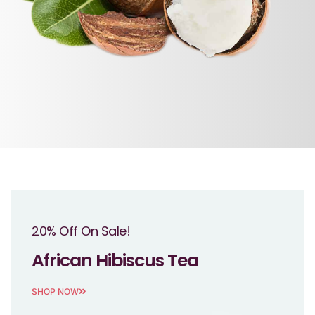
20% Off On Sale!
African Hibiscus Tea
SHOP NOW