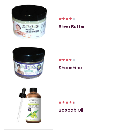





Shea Butter





Sheashine





Baobab Oil