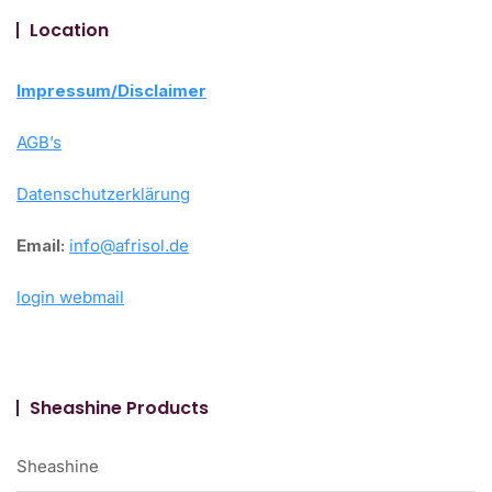
Location
Impressum/Disclaimer
AGB’s
Datenschutzerklärung
Email:
info@afrisol.de
login webmail
Sheashine Products
Sheashine