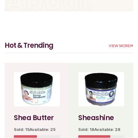
About
Hot & Trending
VIEW MORE
Shea Butter
Sheashine
Sold: 15
Available: 25
Sold: 18
Available: 28