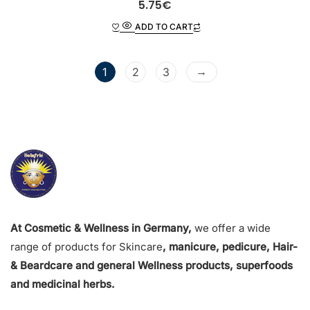
R
5.75
€
a
t
ADD TO CART
e
d
0
o
u
t
→
1
2
3
o
f
5
At Cosmetic & Wellness in Germany,
we offer a wide
range of products for Skincare
, manicure, pedicure, Hair-
& Beardcare and general Wellness products, superfoods
and medicinal herbs.