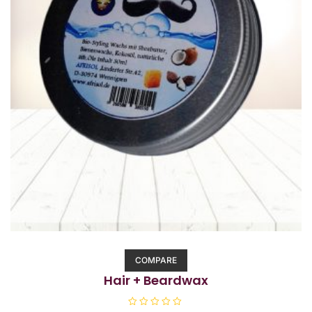
COMPARE
Hair + Beardwax