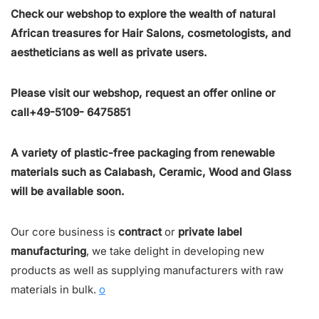
Check our webshop to explore the wealth of natural
African treasures for Hair Salons, cosmetologists, and
aestheticians as well as private users.
Please visit our webshop, request an offer online or
call+49-5109- 6475851
A variety of plastic-free packaging from renewable
materials such as Calabash, Ceramic, Wood and Glass
will be available soon.
Our core business is
contract
or
private label
manufacturing
, we take delight in developing new
products as well as supplying manufacturers with raw
materials in bulk.
o