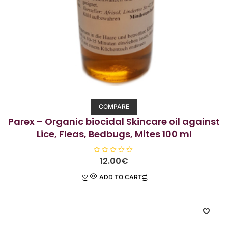
COMPARE
Parex – Organic biocidal Skincare oil against
Lice, Fleas, Bedbugs, Mites 100 ml
R
12.00
€
a
t
ADD TO CART
e
d
0
o
u
t
o
f
5