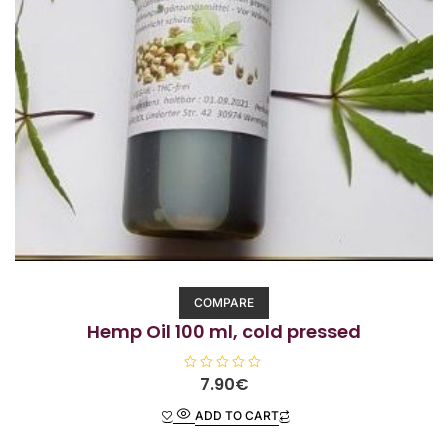
COMPARE
Hemp Oil 100 ml, cold pressed
R
7.90
€
a
t
ADD TO CART
e
d
0