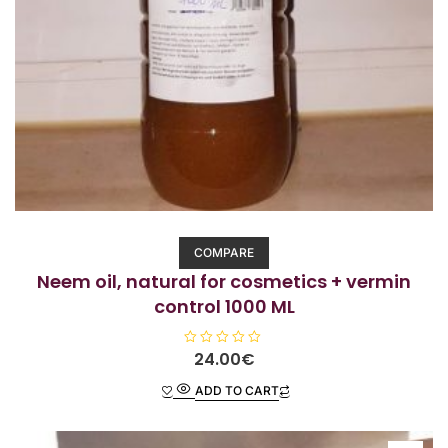
COMPARE
Neem oil, natural for cosmetics + vermin
control 1000 ML
R
24.00
€
a
t
ADD TO CART
e
d
0
o
u