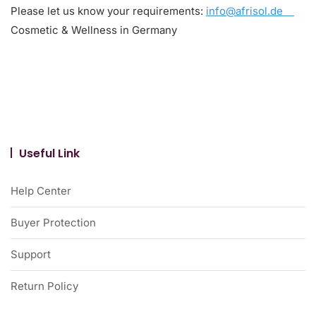
Please let us know your requirements:
info@afrisol.de
Cosmetic & Wellness in Germany
Useful Link
Help Center
Buyer Protection
Support
Return Policy