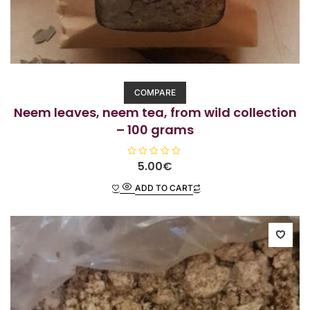
COMPARE
Neem leaves, neem tea, from wild collection
– 100 grams
R
5.00
€
a
t
ADD TO CART
e
d
0
o
u
t
o
f
5