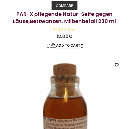
COMPARE
PAR-X pflegende Natur-Seife gegen
Läuse,Bettwanzen, Milbenbefall 230 ml
R
12.00
€
a
t
ADD TO CART
e
d
0
o
u
t
o
f
5