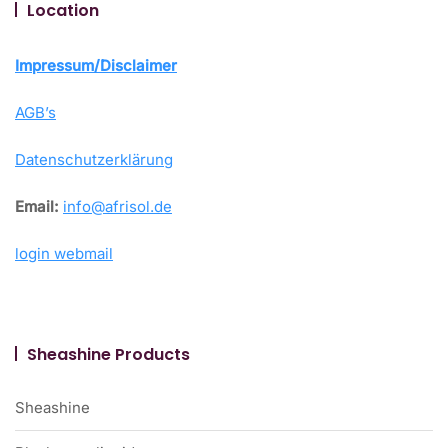
Location
Impressum/Disclaimer
AGB’s
Datenschutzerklärung
Email:
info@afrisol.de
login webmail
Sheashine Products
Sheashine