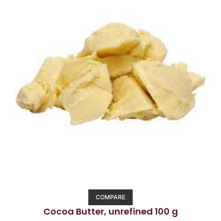
COMPARE
Cocoa Butter, unrefined 100 g