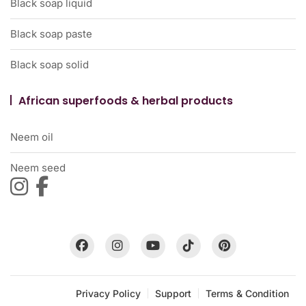
Black soap liquid
Black soap paste
Black soap solid
African superfoods & herbal products
Neem oil
Neem seed
Privacy Policy
Support
Terms & Condition