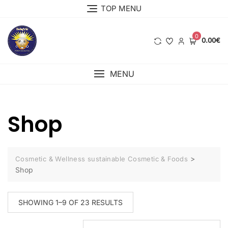
Skip
TOP MENU
to
content
0
0.00€
MENU
Shop
>
Cosmetic & Wellness sustainable Cosmetic & Foods
Shop
SORTED
SHOWING 1–9 OF 23 RESULTS
BY
LATEST