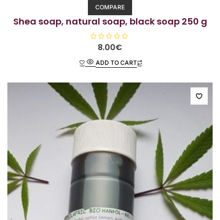
COMPARE
Shea soap, natural soap, black soap 250 g
R
8.00
€
a
t
ADD TO CART
e
d
0
o
u
t
o
f
5