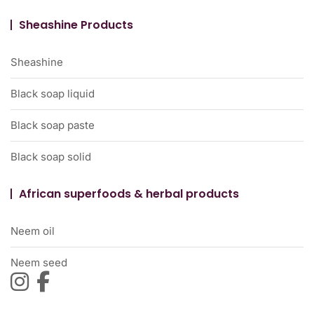
Sheashine Products
Sheashine
Black soap liquid
Black soap paste
Black soap solid
African superfoods & herbal products
Neem oil
Neem seed