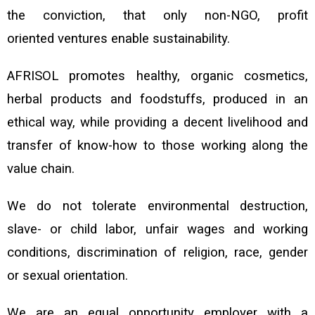
the conviction, that only non-NGO, profit
oriented
ventures enable sustainability.
AFRISOL promotes healthy, organic cosmetics,
herbal products and
foodstuffs, produced in an
ethical way, while
providing a decent livelihood and
transfer of know-how to those working along the
value chain.
We do not tolerate environmental destruction,
slave- or child labor, unfair wages and working
conditions, discrimination of religion, race, gender
or sexual orientation.
We are an equal opportunity employer with a