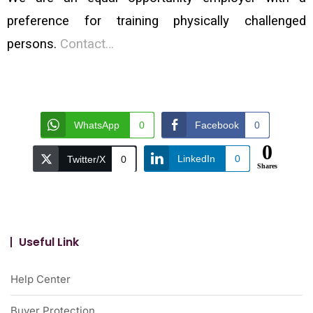
preference for training physically challenged
persons.
Contact…
WhatsApp
0
Facebook
0
0
LinkedIn
0
Twitter/X
0
Shares
Useful Link
Help Center
Buyer Protection