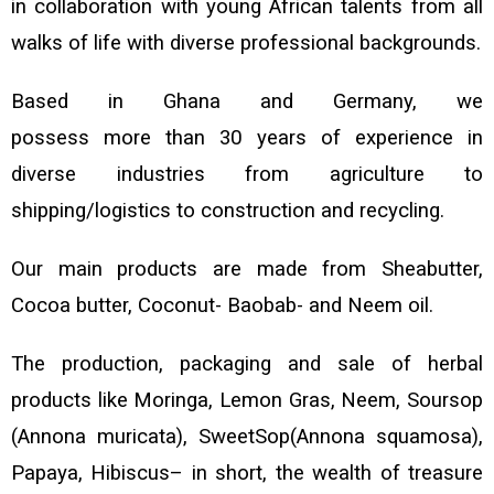
in collaboration with young African talents from all
walks of life with diverse professional backgrounds.
Based in Ghana and Germany, we
possess more than 30 years of experience in
diverse industries from agriculture to
shipping/logistics to construction and recycling.
Our main products are made from Sheabutter
,
Cocoa butter, Coconut- Baobab- and Neem oil.
The production, packaging and
sale of herbal
products like Moringa, Lemon Gras, Neem, Soursop
(Annona muricata), SweetSop(Annona squamosa),
Papaya, Hibiscus– in short
, the wealth of treasure