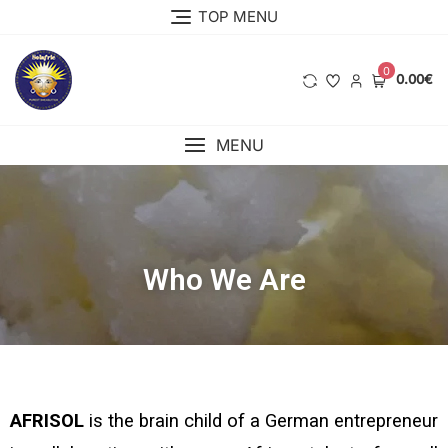
TOP MENU
0
0.00€
MENU
Who We Are
AFRISOL
is the brain child
of a German entrepreneur