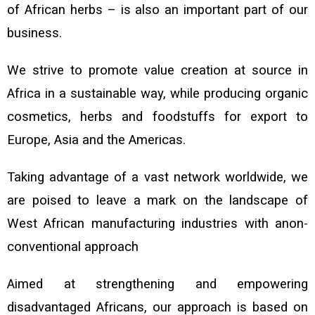
of African herbs – is also an important part of our
business.
We strive to promote value creation at source in
Africa in a sustainable way, while producing
organic
cosmetics, herbs and foodstuffs for export to
Europe, Asia and
the Americas.
Taking advantage of a vast network worldwide, we
are poised to leave a mark on the landscape of
West African manufacturing industries with anon-
conventional approach
Aimed at strengthening and empowering
disadvantaged Africans, our approach is based on