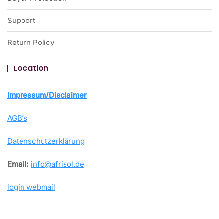
Support
Return Policy
Location
Impressum/Disclaimer
AGB’s
Datenschutzerklärung
Email:
info@afrisol.de
login webmail