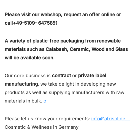
Please visit our webshop, request an offer online or
call+49-5109- 6475851
A variety of plastic-free packaging from renewable
materials such as Calabash, Ceramic, Wood and Glass
will be available soon.
Our core business is
contract
or
private label
manufacturing
, we take delight in developing new
products as well as supplying manufacturers with raw
materials in bulk.
o
Please let us know your requirements:
info@afrisol.de
Cosmetic & Wellness in Germany