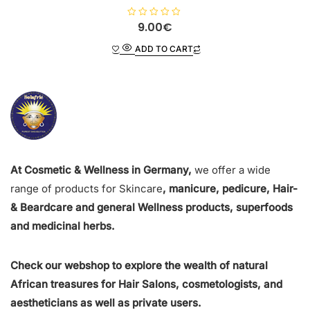
R
9.00
€
a
t
ADD TO CART
e
d
0
o
u
t
o
f
5
At Cosmetic & Wellness in Germany,
we offer a wide
range of products for Skincare
, manicure, pedicure, Hair-
& Beardcare and general Wellness products, superfoods
and medicinal herbs.
Check our webshop to explore the wealth of natural
African treasures for Hair Salons, cosmetologists, and
aestheticians as well as private users.