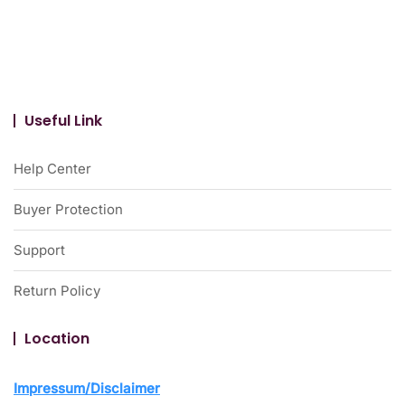
Useful Link
Help Center
Buyer Protection
Support
Return Policy
Location
Impressum/Disclaimer