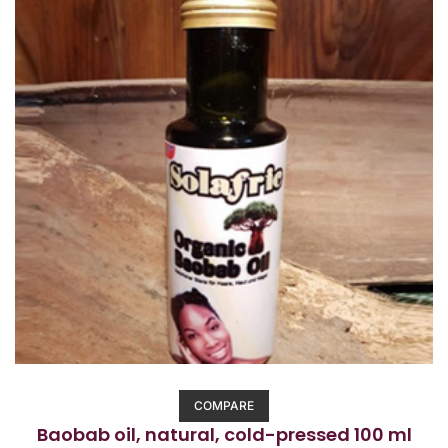
5
COMPARE
Baobab oil, natural, cold-pressed 100 ml