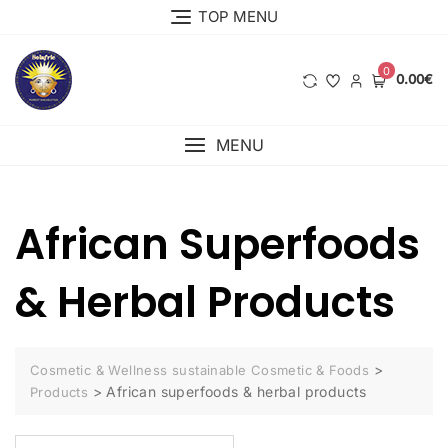
Skip
TOP MENU
to
content
0
0.00€
MENU
African Superfoods
& Herbal Products
>
Cosmetic & Wellness sustainable Cosmetic & Foods
>
African superfoods & herbal products
Products