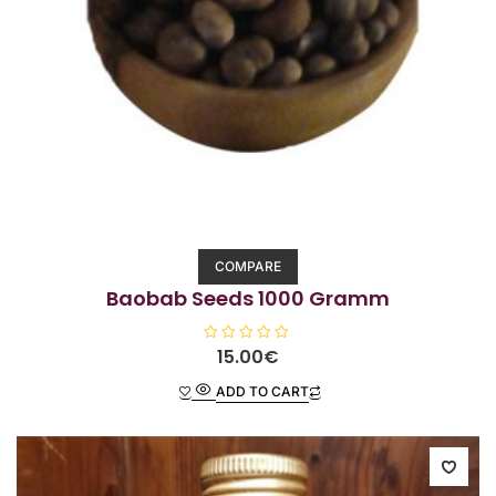
COMPARE
Baobab Seeds 1000 Gramm
R
15.00
€
a
t
ADD TO CART
e
d
0
o
u
t
o
f