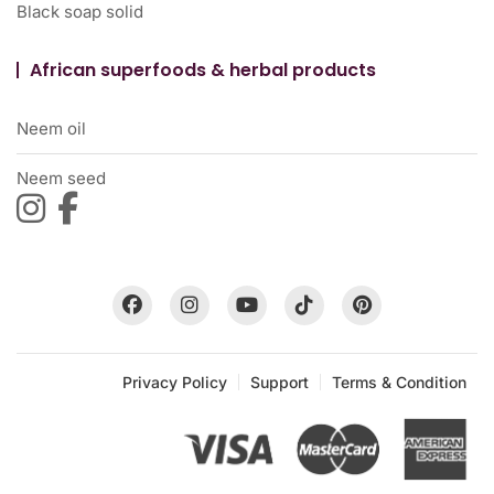
Black soap solid
African superfoods & herbal products
Neem oil
Neem seed
Privacy Policy
Support
Terms & Condition