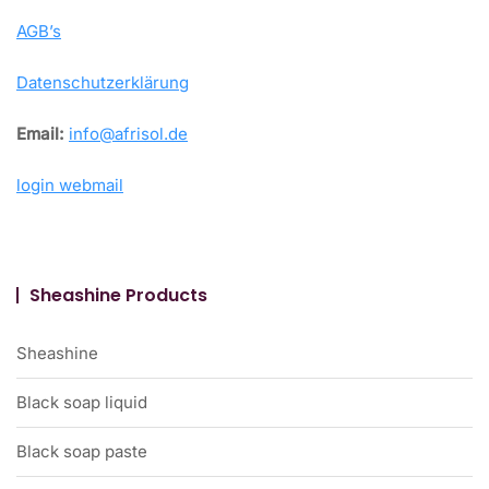
AGB’s
Datenschutzerklärung
Email:
info@afrisol.de
login webmail
Sheashine Products
Sheashine
Black soap liquid
Black soap paste