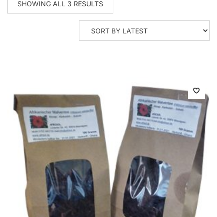
SORTED
SHOWING ALL 3 RESULTS
BY
LATEST