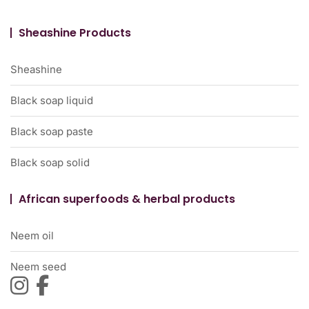
Sheashine Products
Sheashine
Black soap liquid
Black soap paste
Black soap solid
African superfoods & herbal products
Neem oil
Neem seed