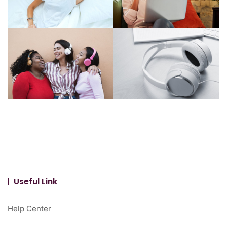
Useful Link
Help Center