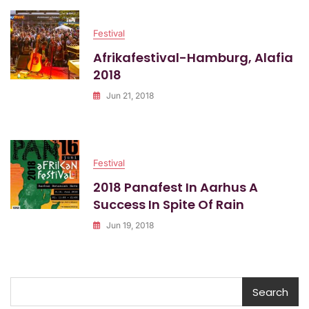
Festival
Afrikafestival-Hamburg, Alafia
2018
Jun 21, 2018
Festival
2018 Panafest In Aarhus A
Success In Spite Of Rain
Jun 19, 2018
Search
Search