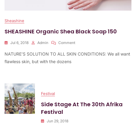
Sheashine
SHEASHINE Organic Shea Black Soap 150
On
Jul 6, 2018
Admin
Comment
SHEASHINE
NATURE’S SOLUTION TO ALL SKIN CONDITIONS: We all want
Organic
Shea
flawless skin, but with the dozens
Black
Soap
150
Festival
Side Stage At The 30th Afrika
Festival
Jun 29, 2018