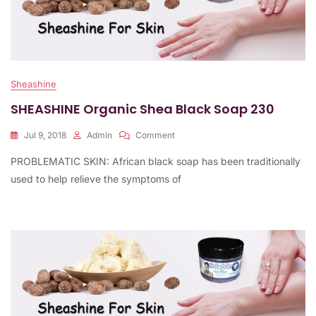
Sheashine
SHEASHINE Organic Shea Black Soap 230
On
Jul 9, 2018
Admin
Comment
SHEASHINE
PROBLEMATIC SKIN: African black soap has been traditionally
Organic
Shea
used to help relieve the symptoms of
Black
Soap
230