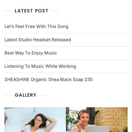
LATEST POST
Let’s Feel Free With This Song
Latest Studio Headset Released
Best Way To Enjoy Music
Listening To Music While Working
SHEASHINE Organic Shea Black Soap 230
GALLERY