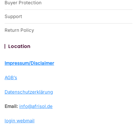
Buyer Protection
Support
Return Policy
Location
Impressum/Disclaimer
AGB’s
Datenschutzerklärung
Email:
info@afrisol.de
login webmail