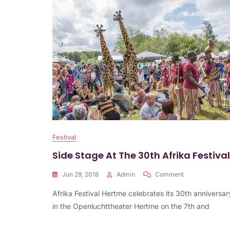
Festival
Side Stage At The 30th Afrika Festival
On
Jun 29, 2018
Admin
Comment
Side
Afrika Festival Hertme celebrates its 30th anniversar
Stage
At
in the Openluchttheater Hertme on the 7th and
The
30th