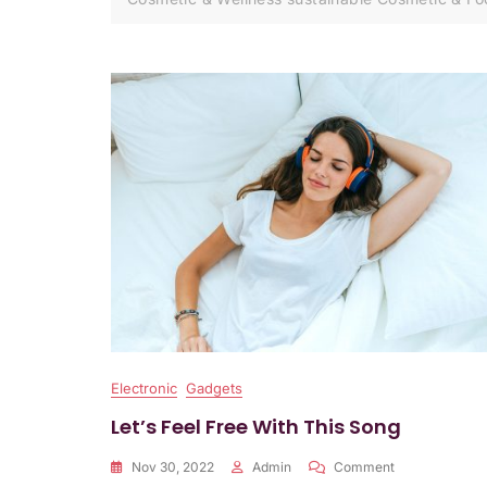
Electronic
Gadgets
Let’s Feel Free With This Song
On
Nov 30, 2022
Admin
Comment
Let’s