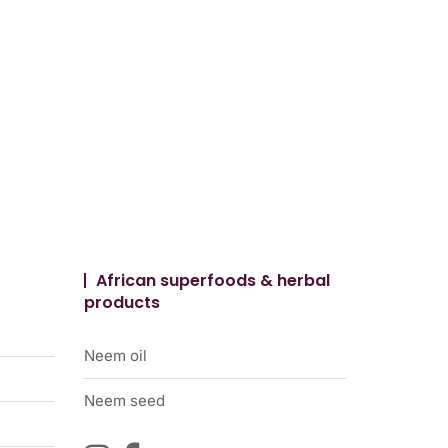
African superfoods & herbal
products
Neem oil
Neem seed