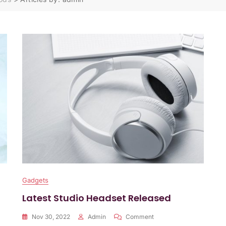
Gadgets
Latest Studio Headset Released
On
Nov 30, 2022
Admin
Comment
Latest