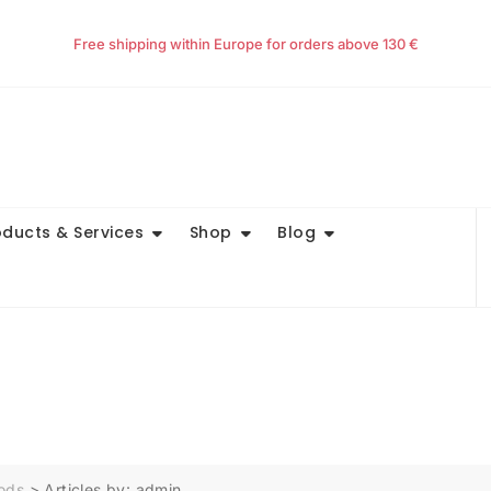
Free shipping within Europe for orders above 130 €
oducts & Services
Shop
Blog
oods
>
Articles by: admin