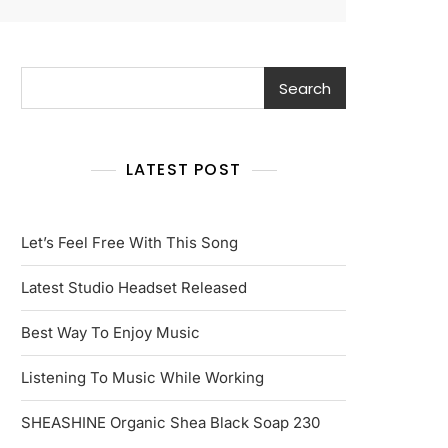
Search
Search
LATEST POST
Let’s Feel Free With This Song
Latest Studio Headset Released
Best Way To Enjoy Music
Listening To Music While Working
SHEASHINE Organic Shea Black Soap 230