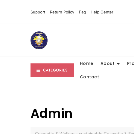
Skip
to
Support
Return Policy
Faq
Help Center
content
Home
About
Pr
CATEGORIES
Contact
Admin
Cosmetic & Wellness sustainable Cosmetic & F