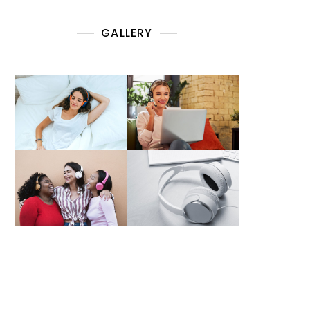
GALLERY