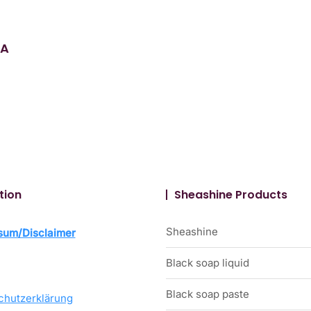
 A
tion
Sheashine Products
Sheashine
sum/Disclaimer
Black soap liquid
Black soap paste
chutzerklärung