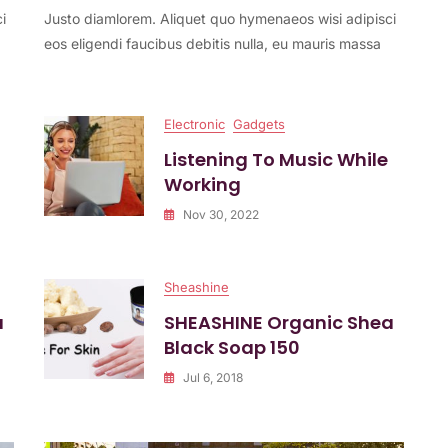
i
Justo diamlorem. Aliquet quo hymenaeos wisi adipisci
Studio
Headset
eos eligendi faucibus debitis nulla, eu mauris massa
Released
Electronic
Gadgets
Listening To Music While
Working
Nov 30, 2022
Sheashine
a
SHEASHINE Organic Shea
Black Soap 150
Jul 6, 2018