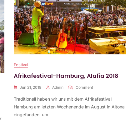
Festival
Afrikafestival-Hamburg, Alafia 2018
On
Jun 21, 2018
Admin
Comment
Afrikafestival-
Traditionell haben wir uns mit dem Afrikafestival
Hamburg,
Alafia
Hamburg am letzten Wochenende im August in Altona
2018
eingefunden, um
y