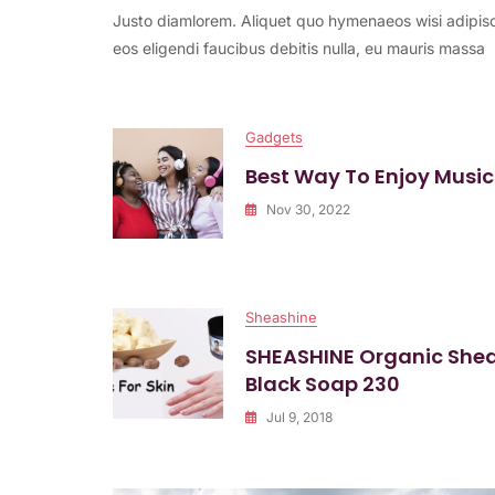
Justo diamlorem. Aliquet quo hymenaeos wisi adipisc
Feel
Free
eos eligendi faucibus debitis nulla, eu mauris massa
With
This
Song
Gadgets
Best Way To Enjoy Music
Nov 30, 2022
Sheashine
SHEASHINE Organic She
Black Soap 230
Jul 9, 2018