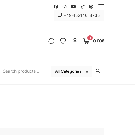
+49-15214613735
0
0.00€