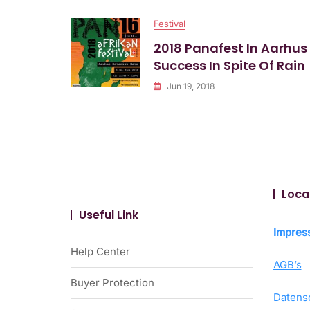
Afrika
Festival
Festival
2018 Panafest In Aarhus
Success In Spite Of Rain
Jun 19, 2018
Loca
Useful Link
Impres
Help Center
AGB’s
Buyer Protection
Datens