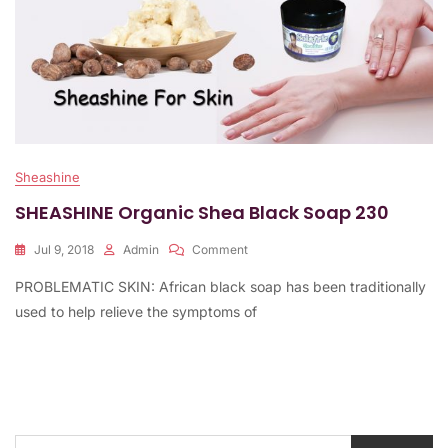
Sheashine
SHEASHINE Organic Shea Black Soap 230
On
Jul 9, 2018
Admin
Comment
SHEASHINE
PROBLEMATIC SKIN: African black soap has been traditionally
Organic
Shea
used to help relieve the symptoms of
Black
Soap
230
Search