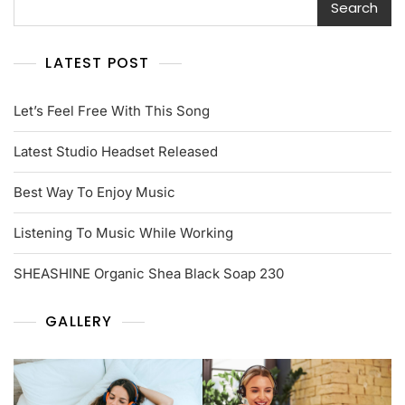
Search
LATEST POST
Let’s Feel Free With This Song
Latest Studio Headset Released
Best Way To Enjoy Music
Listening To Music While Working
SHEASHINE Organic Shea Black Soap 230
GALLERY