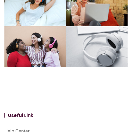
Useful Link
Help Center