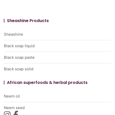
Sheashine Products
Sheashine
Black soap liquid
Black soap paste
Black soap solid
African superfoods & herbal products
Neem oil
Neem seed