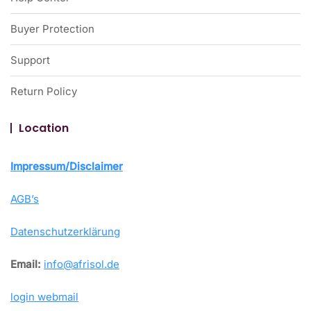
Buyer Protection
Support
Return Policy
Location
Impressum/Disclaimer
AGB’s
Datenschutzerklärung
Email:
info@afrisol.de
login webmail