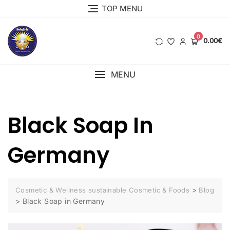
Skip
TOP MENU
to
content
0
0.00€
MENU
Black Soap In
Germany
>
Cosmetic & Wellness sustainable Cosmetic & Foods
Blog
>
Black Soap in Germany